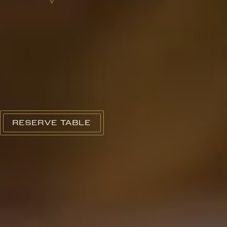
RESERVE TABLE