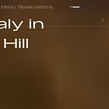
Menu
Reservations
ly in
Hill