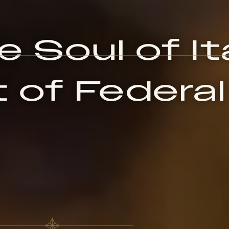
 Soul of Ita
 of Federal 