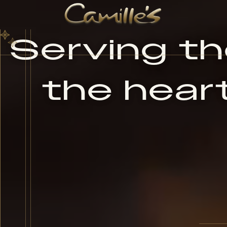
Serving the
the heart