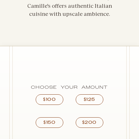
Camille’s offers authentic Italian
cuisine with upscale ambience.
CHOOSE YOUR AMOUNT
100
125
$
$
150
200
$
$