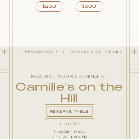
250
500
$
$
AL HILL
PROVIDENCE, RI
CAMILLE'S ON THE HILL
EST.
✦
✦
✦
RESERVE YOUR EVENING AT
Camille's on the
Hill
RESERVE TABLE
HOURS
Tuesday - Friday
11:30 AM - 10:00PM