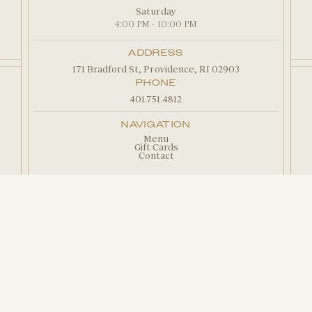
Saturday
4:00 PM - 10:00 PM
ADDRESS
171 Bradford St, Providence, RI 02903
PHONE
401.751.4812
NAVIGATION
Menu
Gift Cards
Contact
Copyright 2026 Camille's Restaurant |
Privacy
Policy