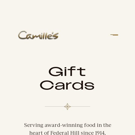
Gift
Cards
Serving award-winning food in the
heart of Federal Hill since 1914,